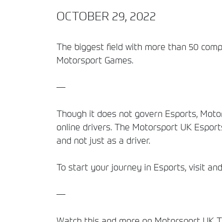
OCTOBER 29, 2022
The biggest field with more than 50 compet
Motorsport Games.
—
Though it does not govern Esports, Motor
online drivers. The Motorsport UK Esport
and not just as a driver.
To start your journey in Esports, visit a
—
Watch this and more on Motorsport UK TV