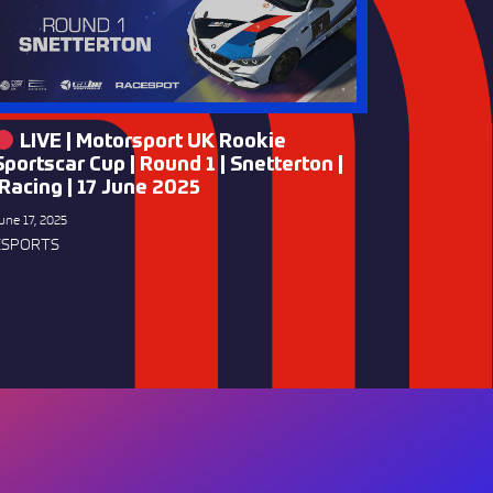
LIVE | Motorsport UK Rookie
Sportscar Cup | Round 1 | Snetterton |
iRacing | 17 June 2025
une 17, 2025
ESPORTS