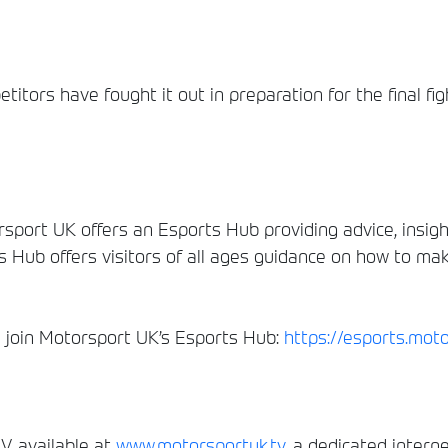
itors have fought it out in preparation for the final fig
sport UK offers an Esports Hub providing advice, insig
s Hub offers visitors of all ages guidance on how to ma
nd join Motorsport UK’s Esports Hub:
https://esports.mot
, available at
www.motorsportuk.tv
, a dedicated interne