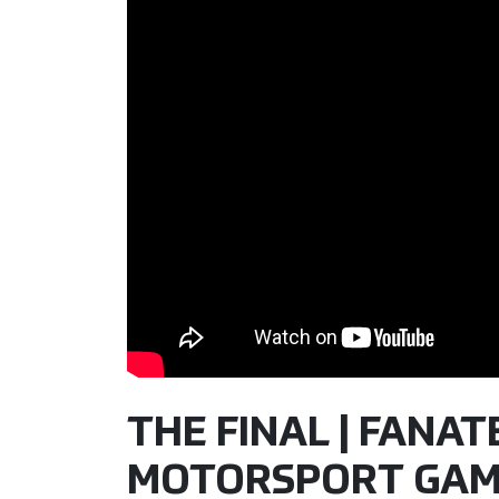
THE FINAL | FANATE
MOTORSPORT GAM