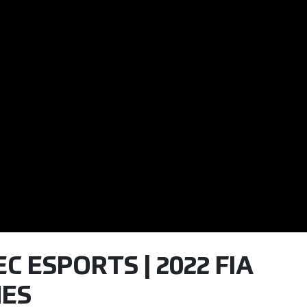
C ESPORTS | 2022 FIA
ES