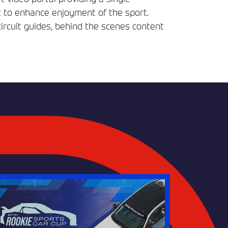
t to enhance enjoyment of the sport.
circuit guides, behind the scenes content