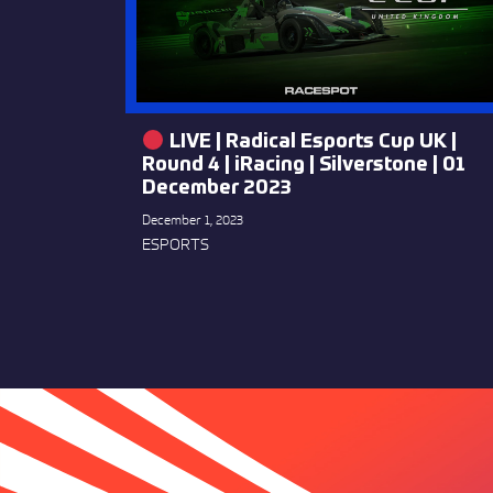
LIVE | Radical Esports Cup UK |
Round 4 | iRacing | Silverstone | 01
December 2023
December 1, 2023
ESPORTS