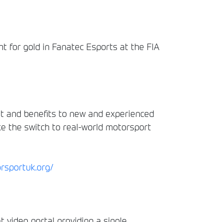
ht for gold in Fanatec Esports at the FIA
ht and benefits to new and experienced
ke the switch to real-world motorsport
orsportuk.org/
t video portal providing a single