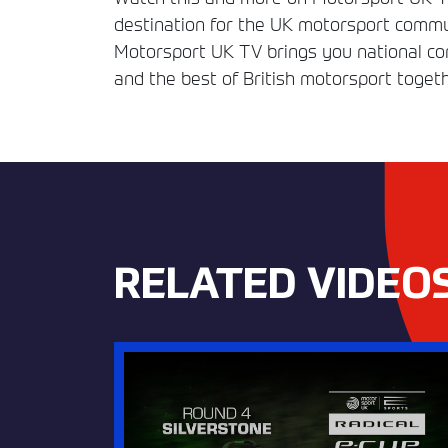
destination for the UK motorsport commun
Motorsport UK TV brings you national comp
and the best of British motorsport togeth
RELATED VIDEO