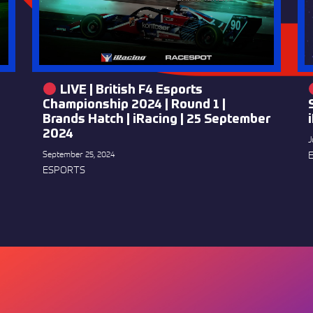
LIVE | British F4 Esports
Championship 2024 | Round 1 |
Brands Hatch | iRacing | 25 September
2024
J
September 25, 2024
ESPORTS