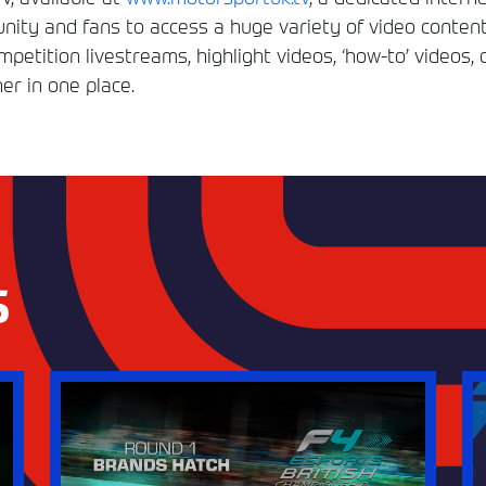
ity and fans to access a huge variety of video conten
etition livestreams, highlight videos, ‘how-to’ videos, 
er in one place.
S