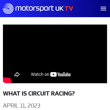
WHAT IS CIRCUIT RACING?
APRIL 11, 2023