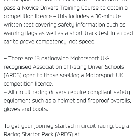
pass a Novice Drivers Training Course to obtain a
competition licence – this includes a 30-minute
written test covering safety information such as
warning flags as well as a short track test in a road
car to prove competency, not speed.
– There are 13 nationwide Motorsport UK-
recognised Association of Racing Driver Schools
(ARDS) open to those seeking a Motorsport UK
competition licence.
– All circuit racing drivers require compliant safety
equipment such as a helmet and fireproof overalls,
gloves and boots.
To get your journey started in circuit racing, buy a
Racing Starter Pack (ARDS) at