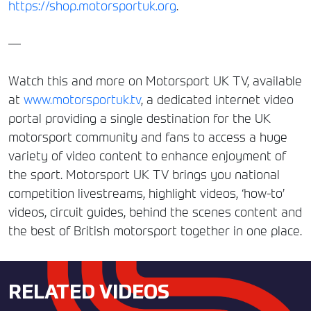
https://shop.motorsportuk.org
.
—
Watch this and more on Motorsport UK TV, available
at
www.motorsportuk.tv
, a dedicated internet video
portal providing a single destination for the UK
motorsport community and fans to access a huge
variety of video content to enhance enjoyment of
the sport. Motorsport UK TV brings you national
competition livestreams, highlight videos, ‘how-to’
videos, circuit guides, behind the scenes content and
the best of British motorsport together in one place.
RELATED VIDEOS