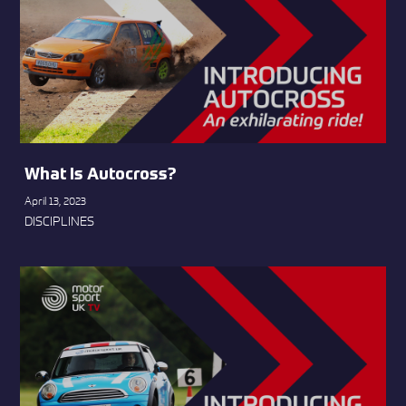
What Is Autocross?
April 13, 2023
DISCIPLINES