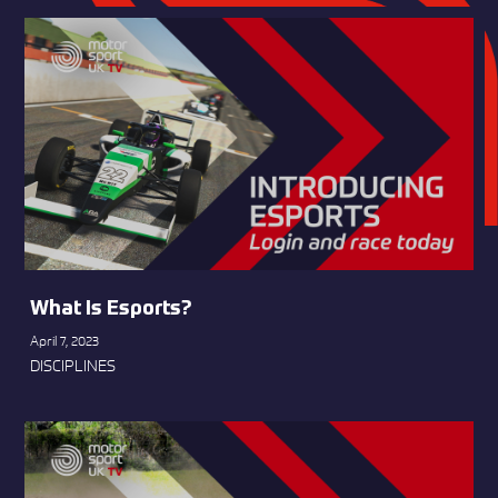
What Is Esports?
April 7, 2023
DISCIPLINES