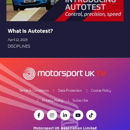
What Is Autotest?
April 12, 2023
DISCIPLINES
Terms & Conditions
Data Protection
Cookie Policy
Privacy Policy
Subscribe
Motorsport UK Association Limited