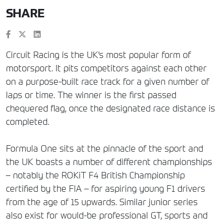
SHARE
Circuit Racing is the UK’s most popular form of
motorsport. It pits competitors against each other
on a purpose-built race track for a given number of
laps or time. The winner is the first passed
chequered flag, once the designated race distance is
completed.
Formula One sits at the pinnacle of the sport and
the UK boasts a number of different championships
– notably the ROKiT F4 British Championship
certified by the FIA – for aspiring young F1 drivers
from the age of 15 upwards. Similar junior series
also exist for would-be professional GT, sports and