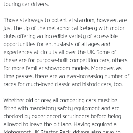
touring car drivers.
Those stairways to potential stardom, however, are
just the tip of the metaphorical iceberg with motor
clubs offering an incredible variety of accessible
opportunities for enthusiasts of all ages and
experiences at circuits all over the UK. Some of
these are for purpose-built competition cars, others
for more familiar showroom models. Moreover, as
time passes, there are an ever-increasing number of
races for much-loved classic and historic cars, too.
Whether old or new, all competing cars must be
fitted with mandatory safety equipment and are
checked by experienced scrutineers before being
allowed to leave the pit lane. Having acquired a
Motorsport UK Starter Pack, drivers also have to